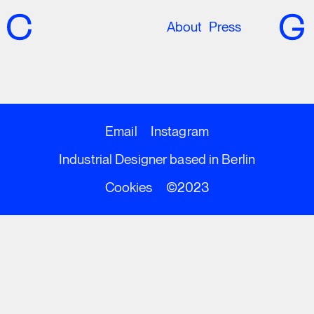
About
Press
Email
Instagram
Industrial Designer based in Berlin
Cookies
©2023